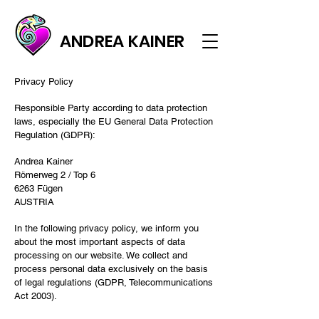
ANDREA KAINER
Privacy Policy
Responsible Party according to data protection
laws, especially the EU General Data Protection
Regulation (GDPR):
Andrea Kainer
Römerweg 2 / Top 6
6263 Fügen
AUSTRIA
In the following privacy policy, we inform you
about the most important aspects of data
processing on our website. We collect and
process personal data exclusively on the basis
of legal regulations (GDPR, Telecommunications
Act 2003).