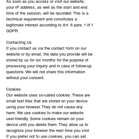
As soon as you access or visit our website,
your IP address, as well as the start and end
time of the session, will be recorded. This is a
technical requirement and constitutes a
legitimate interest according to Art. 6 para. 1 lit f
GDPR.
Contacting Us
If you contact us via the contact form on our
website or by email, the data you provide will be
stored by us for six months for the purpose of
processing your inquiry and in case of follow-up
questions. We will not share this information
without your consent.
Cookies
Our website uses so-called cookies. These are
small text files that are stored on your device
using your browser. They do not cause any
harm. We use cookies to make our website
user-friendly. Some cookies remain on your
device until you delete them. They allow us to
recognize your browser the next time you visit.
If you prefer not to use cookies, you can set