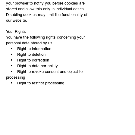
your browser to notify you before cookies are
stored and allow this only in individual cases.
Disabling cookies may limit the functionality of
our website.
Your Rights
You have the following rights concerning your
personal data stored by us:
• Right to information
• Right to deletion
• Right to correction
• Right to data portability
• Right to revoke consent and object to
processing
• Right to restrict processing
If you believe that the processing of your data
violates data protection laws, you have the right
to lodge a complaint with us
(
andreakainer0602@yahoo.de
) or with the data
protection authority.
You can contact us at:
Website Operator: Andrea Kainer