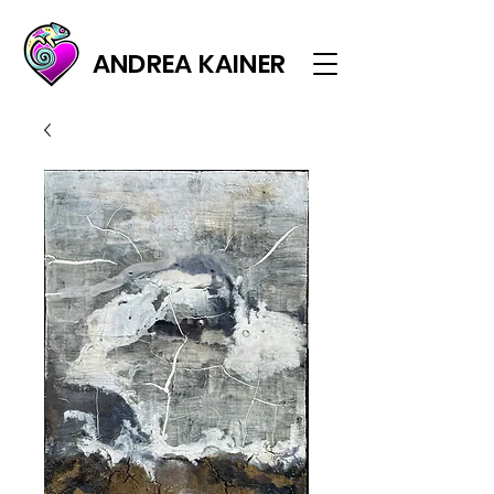
ANDREA KAINER