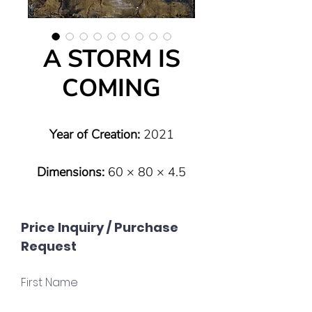
A STORM IS
COMING
Year of Creation:
2021
Dimensions:
60 × 80 × 4.5
cm
Price Inquiry / Purchase
Type:
Original (one of a kind)
Request
Technique:
Mixed Media on
First Name
gessoboard