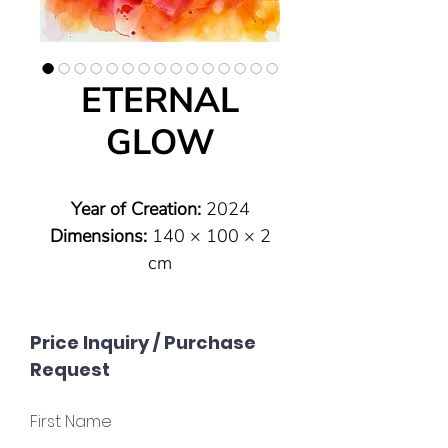
ETERNAL
GLOW
Year of Creation:
2024
Dimensions:
140 × 100 × 2
cm
Type:
Original (one of a kind)
Technique:
Pouring technique
Price Inquiry / Purchase
on canvas
Request
Material:
Highly pigmented
acrylic paints with vibrant
First Name
luminosity; silver floater frame