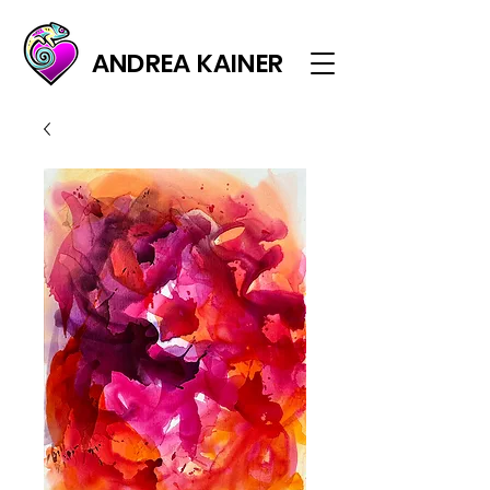
ANDREA KAINER