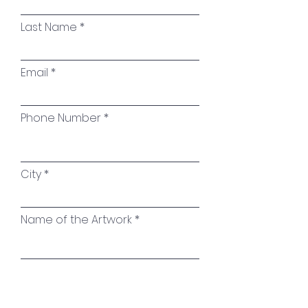
Sealing:
High-quality glossy
varnish to protect the painting
Last Name
and preserve the brilliance and
intensity of the colors
Email
Signature:
On the reverse
Phone Number
City
Name of the Artwork