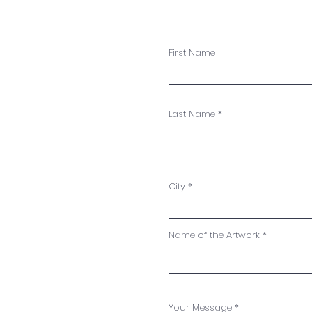
First Name
Last Name
City
Name of the Artwork
Your Message