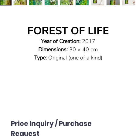
FOREST OF LIFE
Year of Creation:
2017
Dimensions:
30 × 40 cm
Type:
Original (one of a kind)
Technique:
Pouring technique on canvas
Material:
Highly pigmented acrylic paints with vibrant
luminosity, floater frame
Sealing:
High-quality glossy varnish to protect the paintin
and preserve the brilliance and intensity of the colors
Signature:
On the reverse and bottom right on the canva
Price Inquiry / Purchase
Request