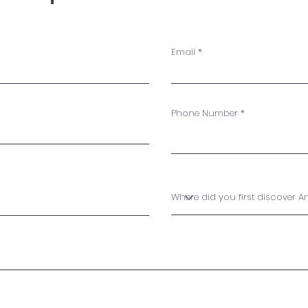
Email
Phone Number