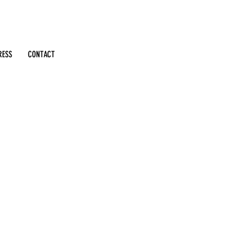
RESS
CONTACT