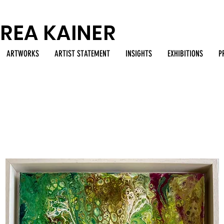
REA KAINER
ARTWORKS
ARTIST STATEMENT
INSIGHTS
EXHIBITIONS
P