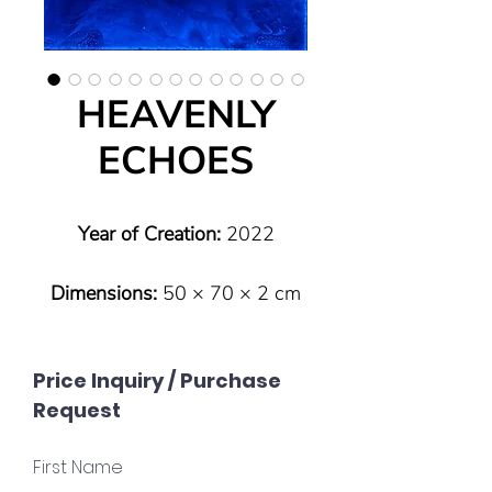
HEAVENLY
ECHOES
Year of Creation:
2022
Dimensions:
50 × 70 × 2 cm
Type:
Original (one of a kind)
Price Inquiry / Purchase
Request
Technique:
Pouring technique
– Resin art on canvas
First Name