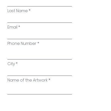
Material:
High-gloss resin
combined with pigment
Last Name
pastes; white floater frame
Email
Signature:
On the reverse and
on the side of the canvas
Phone Number
City
Name of the Artwork