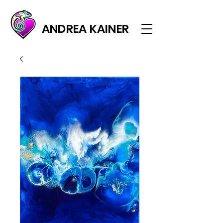
ANDREA KAINER