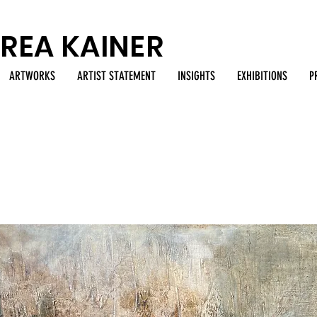
REA KAINER
ARTWORKS
ARTIST STATEMENT
INSIGHTS
EXHIBITIONS
P