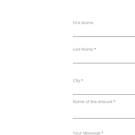
First Name
S
Last Name
City
Name of the Artwork
Your Message