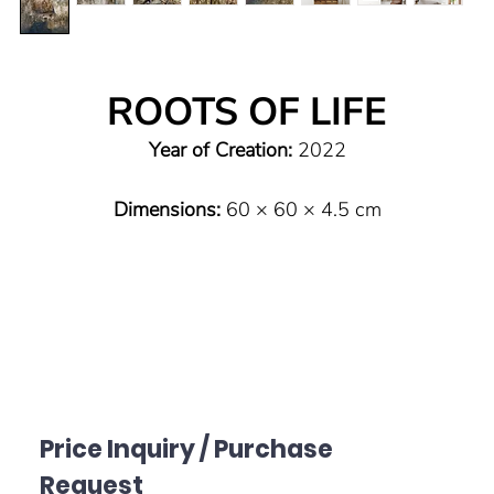
ROOTS OF LIFE
Year of Creation:
2022
Dimensions:
60 × 60 × 4.5 cm
Type:
Original (one of a kind)
Technique:
Mixed Media on canvas
Material:
Lime plaster, marble powder, pigments, bitumen
ink, wax, acrylic on canvas
Price Inquiry / Purchase
Sealing:
High-quality semi-matte varnish to protect the
Request