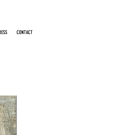
RESS
CONTACT